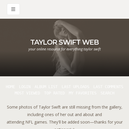
TAYLOR SWIFT WEB
your online resource for everything taylor swift
HOME
LOGIN
ALBUM LIST
LAST UPLOADS
LAST COMMENTS
MOST VIEWED
TOP RATED
MY FAVORITES
SEARCH
Some photos of Taylor Swift are still missing from the gallery,
including ones of her out and about and
attending NFL games. They'll be added soon—thanks for your