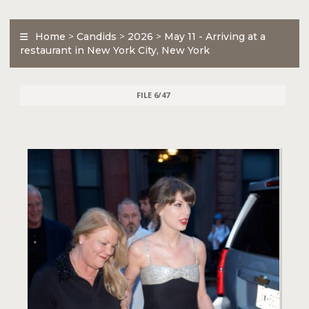
Home
>
Candids
>
2026
>
May 11 - Arriving at a
restaurant in New York City, New York
FILE 6/47