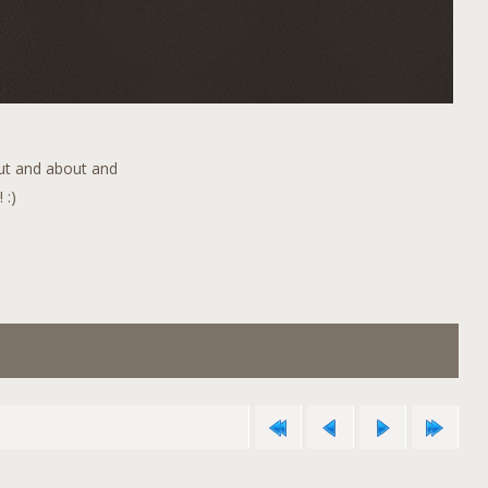
out and about and
 :)