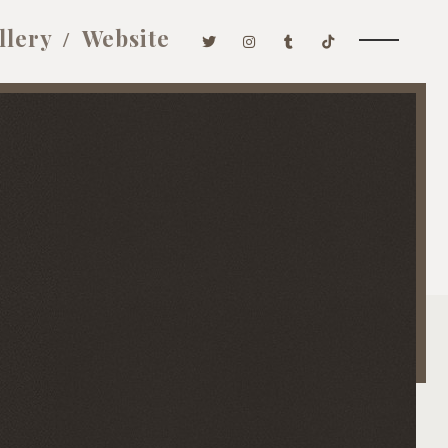
llery
Website