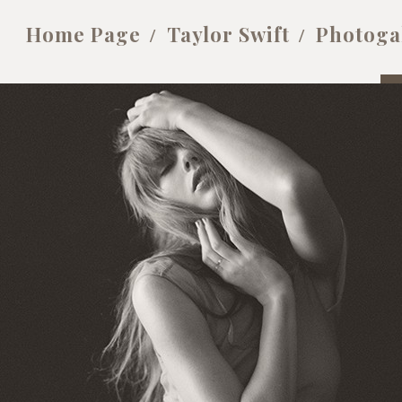
Home Page
Taylor Swift
Photoga