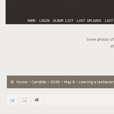
HOME
LOGIN
ALBUM LIST
LAST UPLOADS
LAST
Some photos of T
at
Home
>
Candids
>
2026
>
May 8 - Leaving a restaura