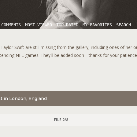
 COMMENTS
MOST VIEWED
TOP RATED
MY FAVORITES
SEARCH
aylor Swift are still missing from the gallery, including ones of her 
tending NFL games. They'll be added soon—thanks for your patience!
nt in London, England
FILE 2/8