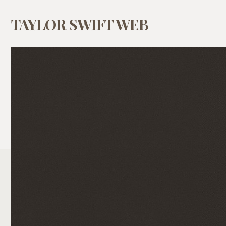
TAYLOR SWIFT WEB