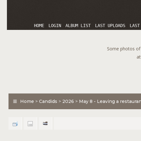
HOME
LOGIN
ALBUM LIST
LAST UPLOADS
LAST
Some photos of T
at
Home
>
Candids
>
2026
>
May 8 - Leaving a restaura