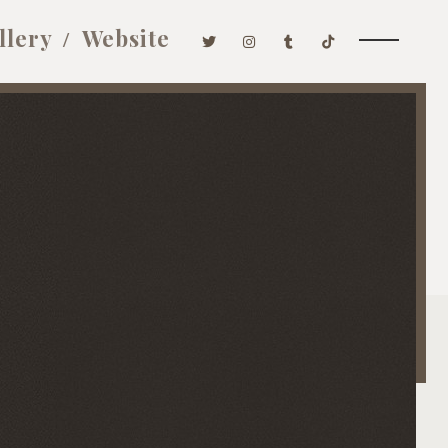
llery
Website