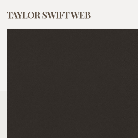
TAYLOR SWIFT WEB