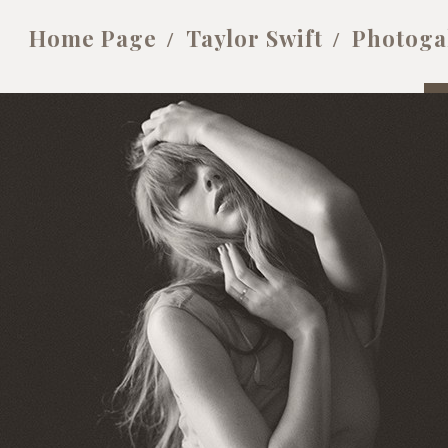
Home Page
Taylor Swift
Photoga