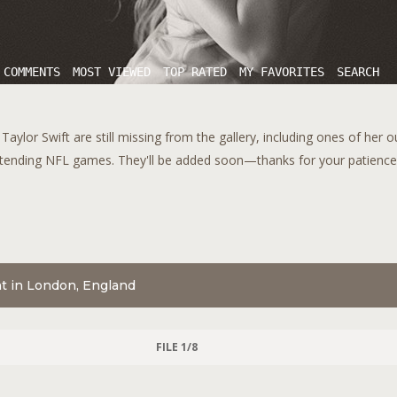
 COMMENTS
MOST VIEWED
TOP RATED
MY FAVORITES
SEARCH
aylor Swift are still missing from the gallery, including ones of her 
tending NFL games. They'll be added soon—thanks for your patience!
nt in London, England
FILE 1/8