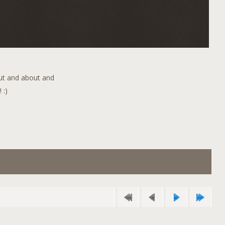
out and about and
 :)