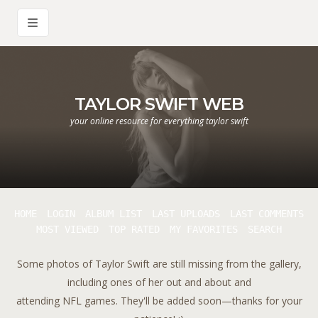
TAYLOR SWIFT WEB
your online resource for everything taylor swift
HOME
LOGIN
ALBUM LIST
LAST UPLOADS
LAST COMMENTS
MOST VIEWED
TOP RATED
MY FAVORITES
SEARCH
Some photos of Taylor Swift are still missing from the gallery,
including ones of her out and about and
attending NFL games. They'll be added soon—thanks for your