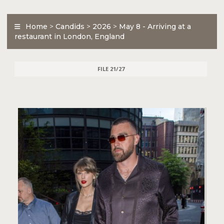
Home
>
Candids
>
2026
>
May 8 - Arriving at a
restaurant in London, England
FILE 21/27