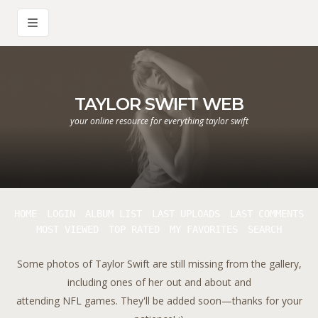
TAYLOR SWIFT WEB
your online resource for everything taylor swift
HOME
LOGIN
ALBUM LIST
LAST UPLOADS
LAST COMMENTS
MOST VIEWED
TOP RATED
MY FAVORITES
SEARCH
Some photos of Taylor Swift are still missing from the gallery,
including ones of her out and about and
attending NFL games. They'll be added soon—thanks for your