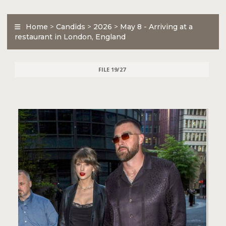
Home
>
Candids
>
2026
>
May 8 - Arriving at a
restaurant in London, England
FILE 19/27