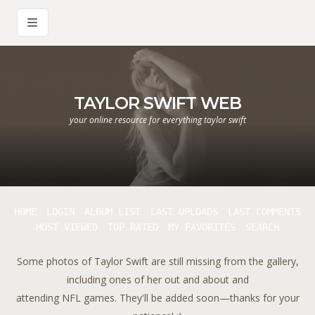
TAYLOR SWIFT WEB
your online resource for everything taylor swift
HOME
LOGIN
ALBUM LIST
LAST UPLOADS
LAST COMMENTS
MOST VIEWED
TOP RATED
MY FAVORITES
SEARCH
Some photos of Taylor Swift are still missing from the gallery,
including ones of her out and about and
attending NFL games. They'll be added soon—thanks for your