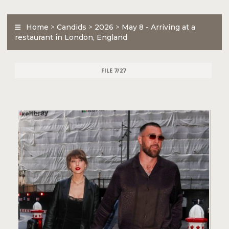
Home
>
Candids
>
2026
>
May 8 - Arriving at a
restaurant in London, England
FILE 7/27