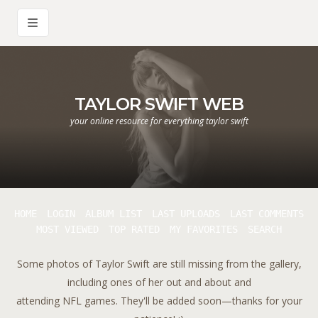
TAYLOR SWIFT WEB
your online resource for everything taylor swift
HOME
LOGIN
ALBUM LIST
LAST UPLOADS
LAST COMMENTS
MOST VIEWED
TOP RATED
MY FAVORITES
SEARCH
Some photos of Taylor Swift are still missing from the gallery,
including ones of her out and about and
attending NFL games. They'll be added soon—thanks for your