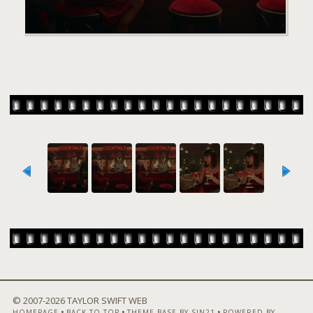
© 2007-
2026 TAYLOR SWIFT WEB
•
•
•
HOMEPAGE
BACK TO TOP
THEME BASE BY SIN21
POWERED BY