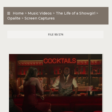
Home
>
Music Videos
>
The Life of a Showgirl
>
Opalite
>
Screen Captures
FILE 93/274