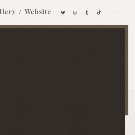
llery
Website