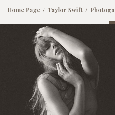
Home Page
Taylor Swift
Photoga