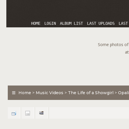
HOME
LOGIN
ALBUM LIST
LAST UPLOADS
LAST
Some photos of T
at
Home
>
Music Videos
>
The Life of a Showgirl
>
Opali