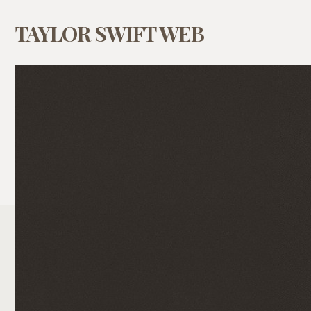
TAYLOR SWIFT WEB