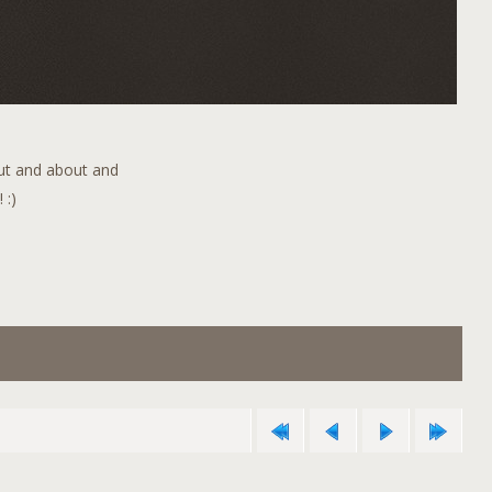
out and about and
 :)