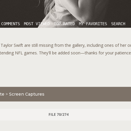
 COMMENTS
MOST VIEWED
TOP RATED
MY FAVORITES
SEARCH
aylor Swift are still missing from the gallery, including ones of her 
tending NFL games. They'll be added soon—thanks for your patience!
te
>
Screen Captures
FILE 70/274