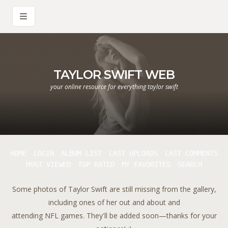
TAYLOR SWIFT WEB
your online resource for everything taylor swift
HOME
LOGIN
ALBUM LIST
LAST UPLOADS
LAST COMMENTS
MOST VIEWED
TOP RATED
MY FAVORITES
SEARCH
Some photos of Taylor Swift are still missing from the gallery,
including ones of her out and about and
attending NFL games. They'll be added soon—thanks for your