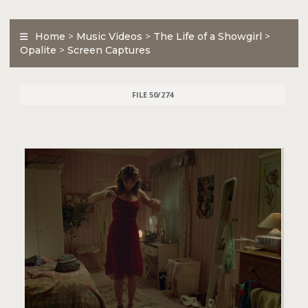
Home
>
Music Videos
>
The Life of a Showgirl
>
Opalite
>
Screen Captures
FILE 50/274