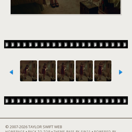
© 2007-
2026 TAYLOR SWIFT WEB
•
•
•
HOMEPAGE
BACK TO TOP
THEME BASE BY SIN21
POWERED BY