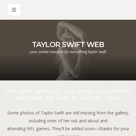
TAYLOR SWIFT WEB
your online resource for everything taylor swift
HOME
LOGIN
ALBUM LIST
LAST UPLOADS
LAST COMMENTS
MOST VIEWED
TOP RATED
MY FAVORITES
SEARCH
Some photos of Taylor Swift are still missing from the gallery,
including ones of her out and about and
attending NFL games. They'll be added soon—thanks for your