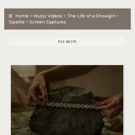
Home
>
Music Videos
>
The Life of a Showgirl
>
Opalite
>
Screen Captures
FILE 46/274