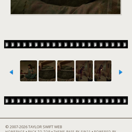
© 2007-
2026 TAYLOR SWIFT WEB
•
•
•
HOMEPAGE
BACK TO TOP
THEME BASE BY SIN21
POWERED BY