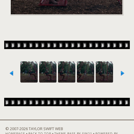
© 2007-
2026 TAYLOR SWIFT WEB
•
•
•
HOMEPAGE
BACK TO TOP
THEME BASE BY SIN21
POWERED BY