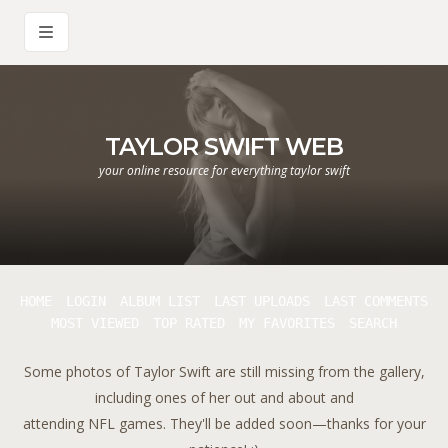
TAYLOR SWIFT WEB
your online resource for everything taylor swift
HOME
LOGIN
ALBUM LIST
LAST UPLOADS
LAST COMMENTS
MOST VIEWED
TOP RATED
MY FAVORITES
SEARCH
Some photos of Taylor Swift are still missing from the gallery,
including ones of her out and about and
attending NFL games. They'll be added soon—thanks for your