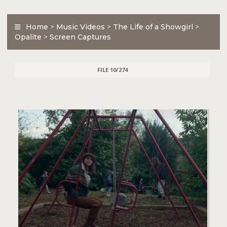
Home
>
Music Videos
>
The Life of a Showgirl
>
Opalite
>
Screen Captures
FILE 10/274