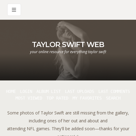
TAYLOR SWIFT WEB
your online resource for everything taylor swift
HOME
LOGIN
ALBUM LIST
LAST UPLOADS
LAST COMMENTS
MOST VIEWED
TOP RATED
MY FAVORITES
SEARCH
Some photos of Taylor Swift are still missing from the gallery,
including ones of her out and about and
attending NFL games. They'll be added soon—thanks for your