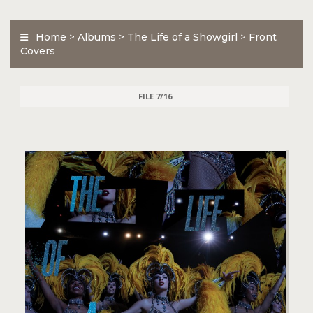
Home
>
Albums
>
The Life of a Showgirl
>
Front
Covers
FILE 7/16