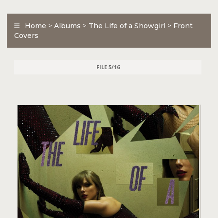
Home
>
Albums
>
The Life of a Showgirl
>
Front
Covers
FILE 5/16