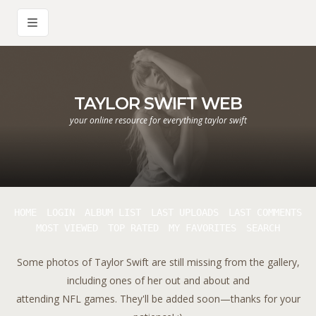
TAYLOR SWIFT WEB
your online resource for everything taylor swift
HOME
LOGIN
ALBUM LIST
LAST UPLOADS
LAST COMMENTS
MOST VIEWED
TOP RATED
MY FAVORITES
SEARCH
Some photos of Taylor Swift are still missing from the gallery,
including ones of her out and about and
attending NFL games. They'll be added soon—thanks for your