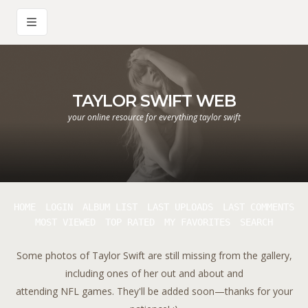
TAYLOR SWIFT WEB
your online resource for everything taylor swift
HOME
LOGIN
ALBUM LIST
LAST UPLOADS
LAST COMMENTS
MOST VIEWED
TOP RATED
MY FAVORITES
SEARCH
Some photos of Taylor Swift are still missing from the gallery,
including ones of her out and about and
attending NFL games. They'll be added soon—thanks for your