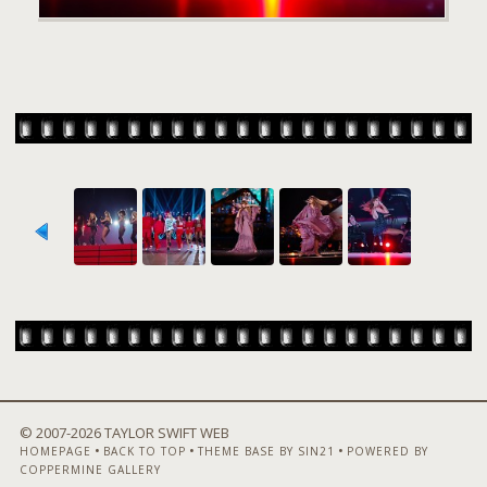
© 2007-
2026 TAYLOR SWIFT WEB
•
•
•
HOMEPAGE
BACK TO TOP
THEME BASE BY SIN21
POWERED BY
COPPERMINE GALLERY