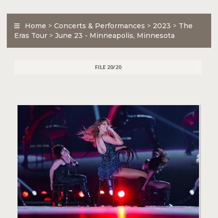
Home
>
Concerts & Performances
>
2023
>
The
Eras Tour
>
June 23 - Minneapolis, Minnesota
FILE 20/20