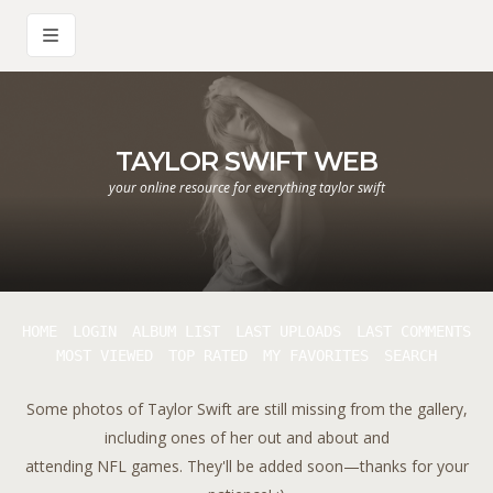
TAYLOR SWIFT WEB
your online resource for everything taylor swift
HOME
LOGIN
ALBUM LIST
LAST UPLOADS
LAST COMMENTS
MOST VIEWED
TOP RATED
MY FAVORITES
SEARCH
Some photos of Taylor Swift are still missing from the gallery,
including ones of her out and about and
attending NFL games. They'll be added soon—thanks for your