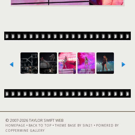
© 2007-
2026 TAYLOR SWIFT WEB
•
•
•
HOMEPAGE
BACK TO TOP
THEME BASE BY SIN21
POWERED BY
COPPERMINE GALLERY