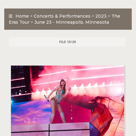
Home
>
Concerts & Performances
>
2023
>
The
Eras Tour
>
June 23 - Minneapolis, Minnesota
FILE 13/20