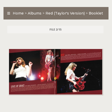
Home
>
Albums
>
Red (Taylor's Version)
>
Booklet
FILE 2/15