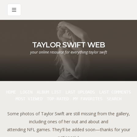
TAYLOR SWIFT WEB
your online resource for everything taylor swift
HOME
LOGIN
ALBUM LIST
LAST UPLOADS
LAST COMMENTS
MOST VIEWED
TOP RATED
MY FAVORITES
SEARCH
Some photos of Taylor Swift are still missing from the gallery,
including ones of her out and about and
attending NFL games. They'll be added soon—thanks for your