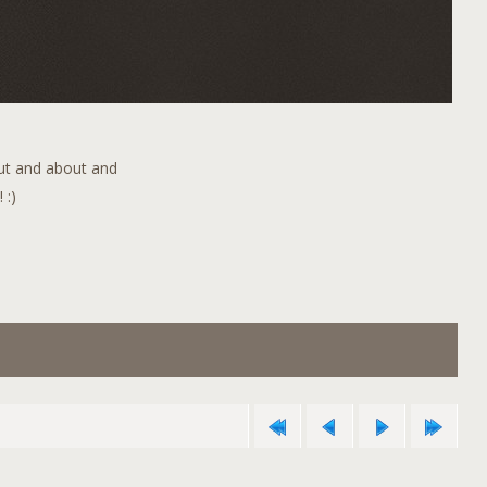
out and about and
 :)