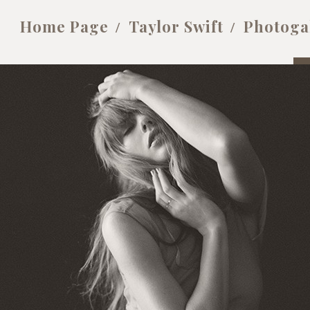
Home Page
Taylor Swift
Photoga