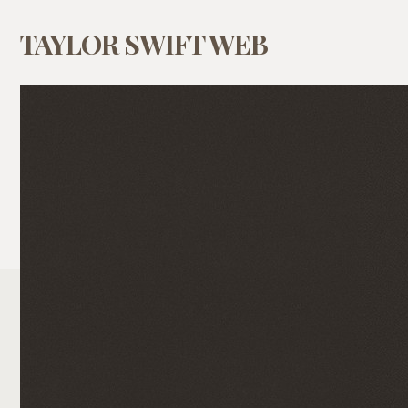
TAYLOR SWIFT WEB