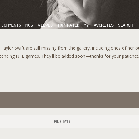
 COMMENTS
MOST VIEWED
TOP RATED
MY FAVORITES
SEARCH
aylor Swift are still missing from the gallery, including ones of her 
tending NFL games. They'll be added soon—thanks for your patience!
FILE 5/15