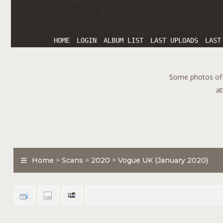
HOME
LOGIN
ALBUM LIST
LAST UPLOADS
LAST
Some photos of T
at
Home
>
Scans
>
2020
>
Vogue UK (January 2020)