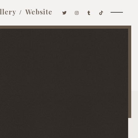
llery
Website