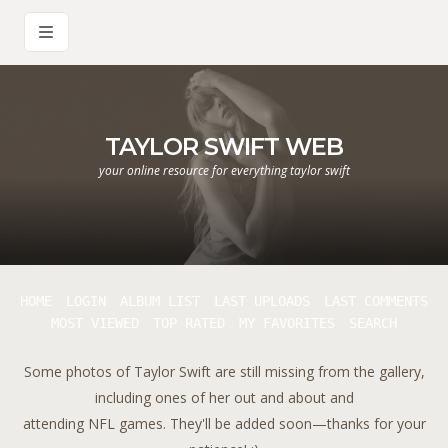
TAYLOR SWIFT WEB
your online resource for everything taylor swift
HOME
LOGIN
ALBUM LIST
LAST UPLOADS
LAST COMMENTS
MOST VIEWED
TOP RATED
MY FAVORITES
SEARCH
Some photos of Taylor Swift are still missing from the gallery,
including ones of her out and about and
attending NFL games. They'll be added soon—thanks for your