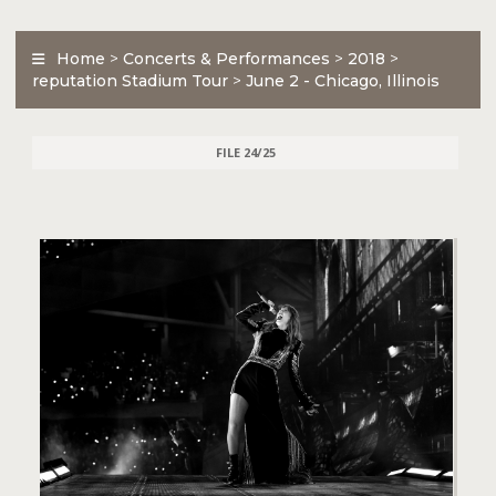
Home
>
Concerts & Performances
>
2018
>
reputation Stadium Tour
>
June 2 - Chicago, Illinois
FILE 24/25