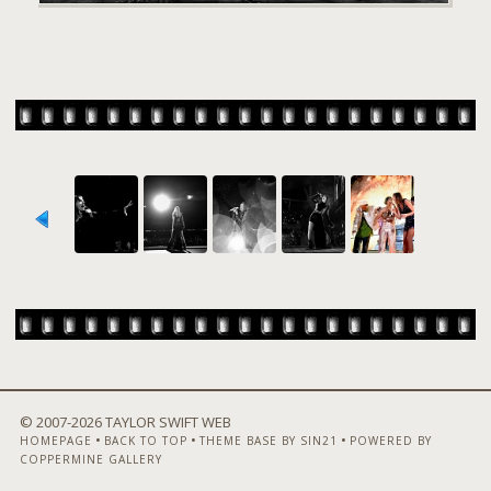
© 2007-
2026 TAYLOR SWIFT WEB
•
•
•
HOMEPAGE
BACK TO TOP
THEME BASE BY SIN21
POWERED BY
COPPERMINE GALLERY