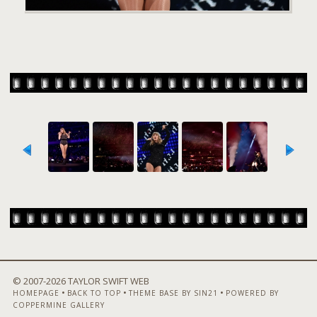
© 2007-
2026 TAYLOR SWIFT WEB
•
•
•
HOMEPAGE
BACK TO TOP
THEME BASE BY SIN21
POWERED BY
COPPERMINE GALLERY