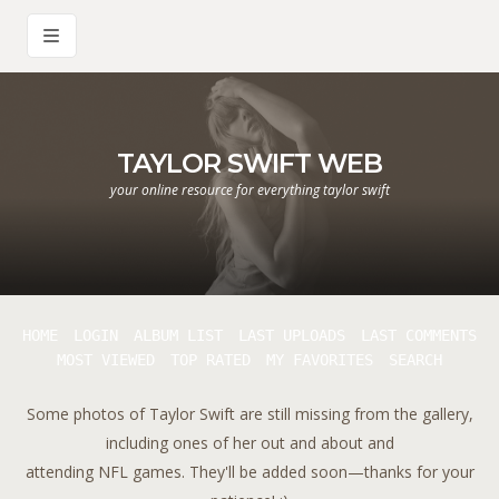
TAYLOR SWIFT WEB
your online resource for everything taylor swift
HOME
LOGIN
ALBUM LIST
LAST UPLOADS
LAST COMMENTS
MOST VIEWED
TOP RATED
MY FAVORITES
SEARCH
Some photos of Taylor Swift are still missing from the gallery,
including ones of her out and about and
attending NFL games. They'll be added soon—thanks for your