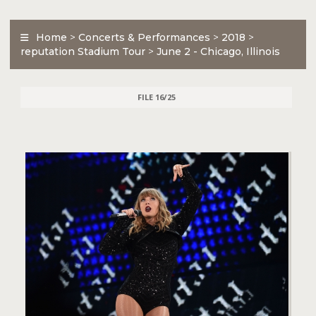
Home
>
Concerts & Performances
>
2018
>
reputation Stadium Tour
>
June 2 - Chicago, Illinois
FILE 16/25