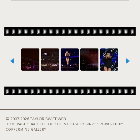
© 2007-
2026 TAYLOR SWIFT WEB
•
•
•
HOMEPAGE
BACK TO TOP
THEME BASE BY SIN21
POWERED BY
COPPERMINE GALLERY