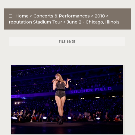
Home
>
Concerts & Performances
>
2018
>
reputation Stadium Tour
>
June 2 - Chicago, Illinois
FILE 14/25