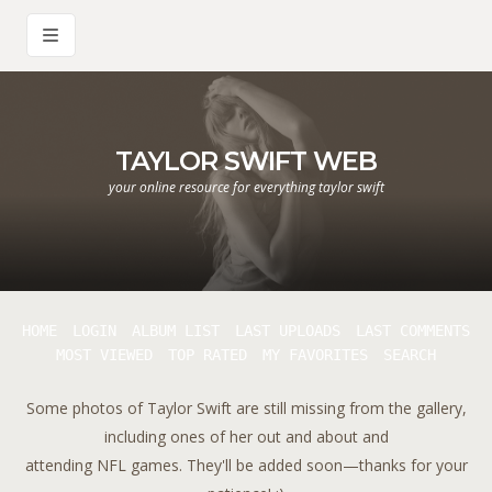
TAYLOR SWIFT WEB
your online resource for everything taylor swift
HOME
LOGIN
ALBUM LIST
LAST UPLOADS
LAST COMMENTS
MOST VIEWED
TOP RATED
MY FAVORITES
SEARCH
Some photos of Taylor Swift are still missing from the gallery,
including ones of her out and about and
attending NFL games. They'll be added soon—thanks for your