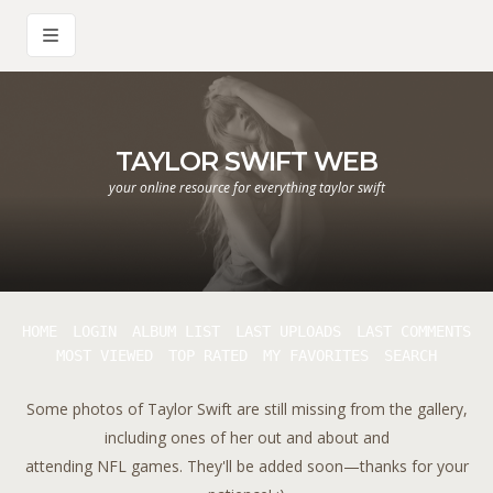
TAYLOR SWIFT WEB
your online resource for everything taylor swift
HOME
LOGIN
ALBUM LIST
LAST UPLOADS
LAST COMMENTS
MOST VIEWED
TOP RATED
MY FAVORITES
SEARCH
Some photos of Taylor Swift are still missing from the gallery,
including ones of her out and about and
attending NFL games. They'll be added soon—thanks for your