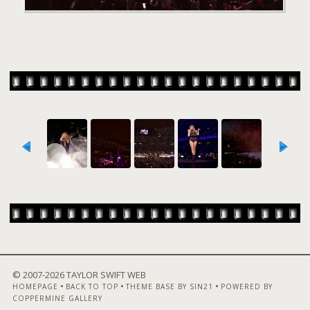
© 2007-
2026 TAYLOR SWIFT WEB
•
•
•
HOMEPAGE
BACK TO TOP
THEME BASE BY SIN21
POWERED BY
COPPERMINE GALLERY