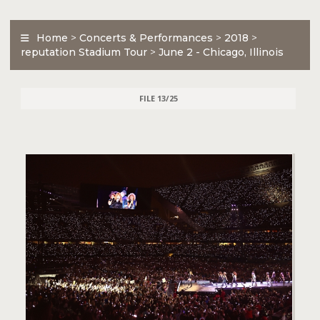
Home
>
Concerts & Performances
>
2018
>
reputation Stadium Tour
>
June 2 - Chicago, Illinois
FILE 13/25