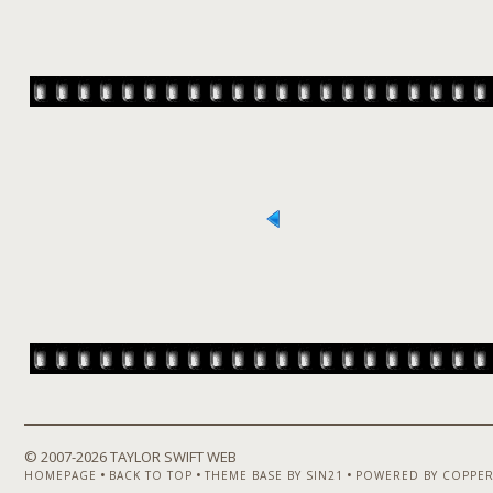
© 2007-
2026 TAYLOR SWIFT WEB
•
•
•
HOMEPAGE
BACK TO TOP
THEME BASE BY SIN21
POWERED BY COPPER