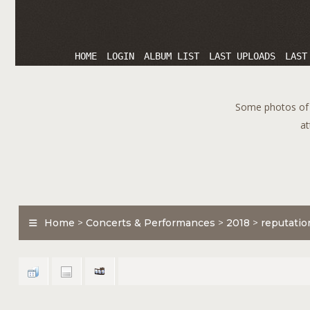
HOME
LOGIN
ALBUM LIST
LAST UPLOADS
LAST
Some photos of T
at
Home
>
Concerts & Performances
>
2018
>
reputatio