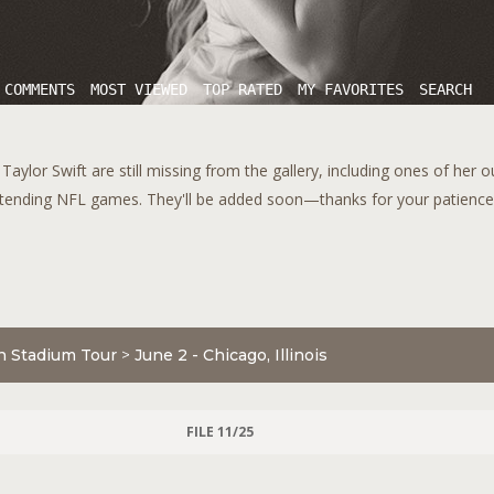
 COMMENTS
MOST VIEWED
TOP RATED
MY FAVORITES
SEARCH
aylor Swift are still missing from the gallery, including ones of her 
tending NFL games. They'll be added soon—thanks for your patience!
n Stadium Tour
>
June 2 - Chicago, Illinois
FILE 11/25