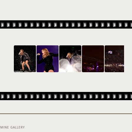
MINE GALLERY