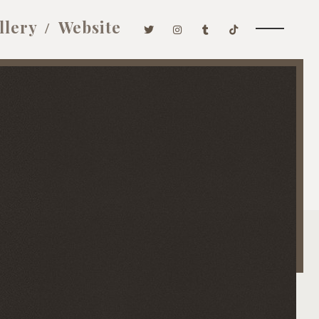
llery
Website