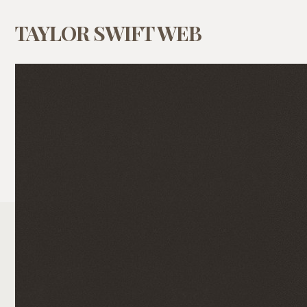
TAYLOR SWIFT WEB