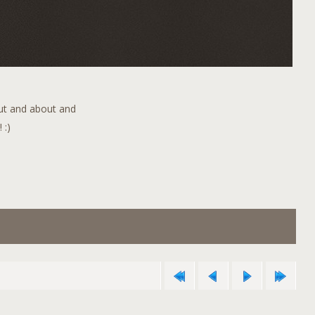
out and about and
 :)