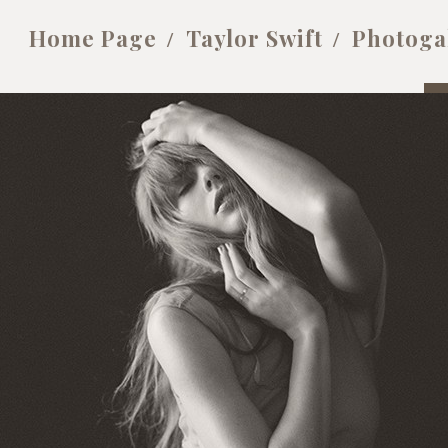
Home Page
Taylor Swift
Photoga