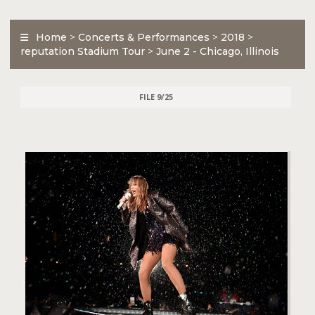
Home
>
Concerts & Performances
>
2018
>
reputation Stadium Tour
>
June 2 - Chicago, Illinois
FILE 9/25