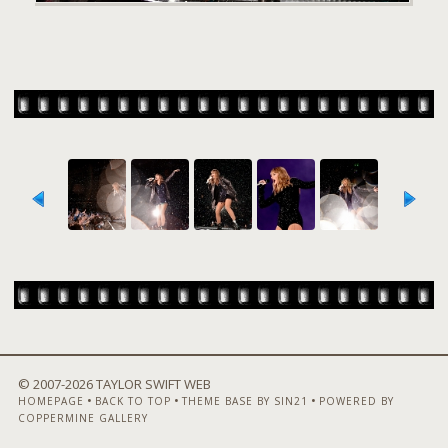
© 2007-
2026 TAYLOR SWIFT WEB
•
•
•
HOMEPAGE
BACK TO TOP
THEME BASE BY SIN21
POWERED BY
COPPERMINE GALLERY