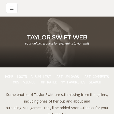
TAYLOR SWIFT WEB
your online resource for everything taylor swift
HOME
LOGIN
ALBUM LIST
LAST UPLOADS
LAST COMMENTS
MOST VIEWED
TOP RATED
MY FAVORITES
SEARCH
Some photos of Taylor Swift are still missing from the gallery,
including ones of her out and about and
attending NFL games. They'll be added soon—thanks for your