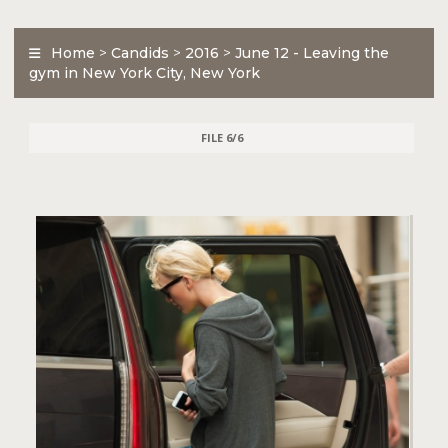
Home
>
Candids
>
2016
>
June 12 - Leaving the
gym in New York City, New York
FILE 6/6