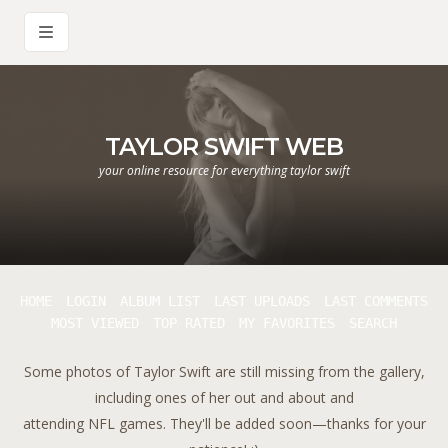
TAYLOR SWIFT WEB
your online resource for everything taylor swift
HOME
LOGIN
ALBUM LIST
LAST UPLOADS
LAST COMMENTS
MOST VIEWED
TOP RATED
MY FAVORITES
SEARCH
Some photos of Taylor Swift are still missing from the gallery,
including ones of her out and about and
attending NFL games. They'll be added soon—thanks for your