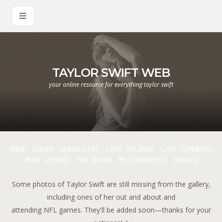
TAYLOR SWIFT WEB
your online resource for everything taylor swift
HOME
LOGIN
ALBUM LIST
LAST UPLOADS
LAST COMMENTS
MOST VIEWED
TOP RATED
MY FAVORITES
SEARCH
Some photos of Taylor Swift are still missing from the gallery,
including ones of her out and about and
attending NFL games. They'll be added soon—thanks for your