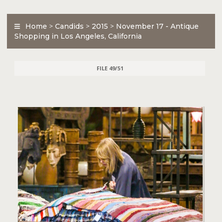
Home
>
Candids
>
2015
>
November 17 - Antique
Shopping in Los Angeles, California
FILE 49/51