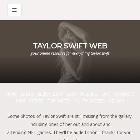
TAYLOR SWIFT WEB
your online resource for everything taylor swift
HOME
LOGIN
ALBUM LIST
LAST UPLOADS
LAST COMMENTS
MOST VIEWED
TOP RATED
MY FAVORITES
SEARCH
Some photos of Taylor Swift are still missing from the gallery,
including ones of her out and about and
attending NFL games. They'll be added soon—thanks for your