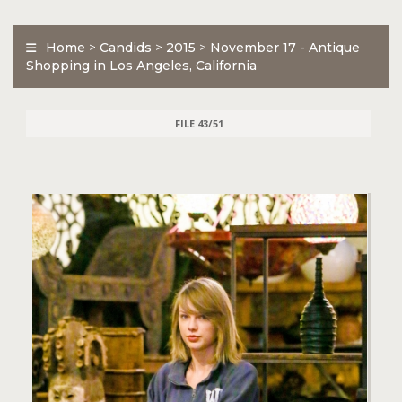
Home
>
Candids
>
2015
>
November 17 - Antique
Shopping in Los Angeles, California
FILE 43/51