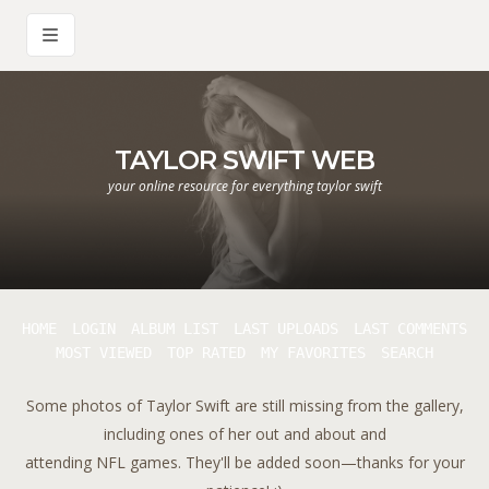
TAYLOR SWIFT WEB
your online resource for everything taylor swift
HOME
LOGIN
ALBUM LIST
LAST UPLOADS
LAST COMMENTS
MOST VIEWED
TOP RATED
MY FAVORITES
SEARCH
Some photos of Taylor Swift are still missing from the gallery,
including ones of her out and about and
attending NFL games. They'll be added soon—thanks for your