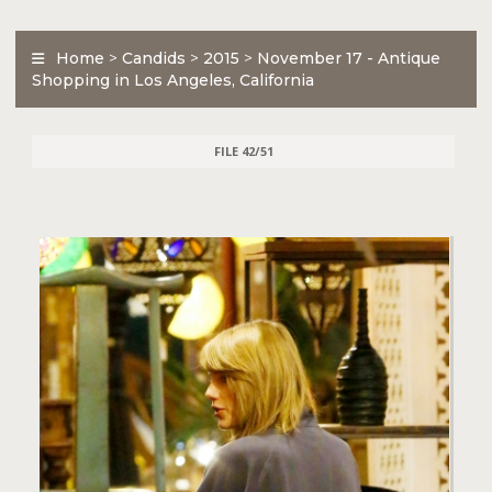
Home
>
Candids
>
2015
>
November 17 - Antique
Shopping in Los Angeles, California
FILE 42/51