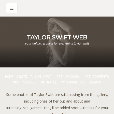
TAYLOR SWIFT WEB
your online resource for everything taylor swift
HOME
LOGIN
ALBUM LIST
LAST UPLOADS
LAST COMMENTS
MOST VIEWED
TOP RATED
MY FAVORITES
SEARCH
Some photos of Taylor Swift are still missing from the gallery,
including ones of her out and about and
attending NFL games. They'll be added soon—thanks for your