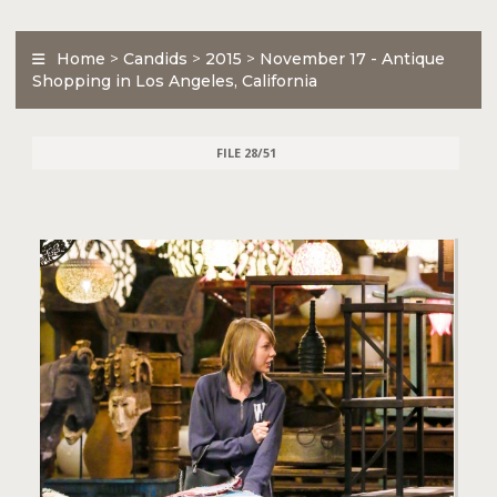
Home
>
Candids
>
2015
>
November 17 - Antique
Shopping in Los Angeles, California
FILE 28/51