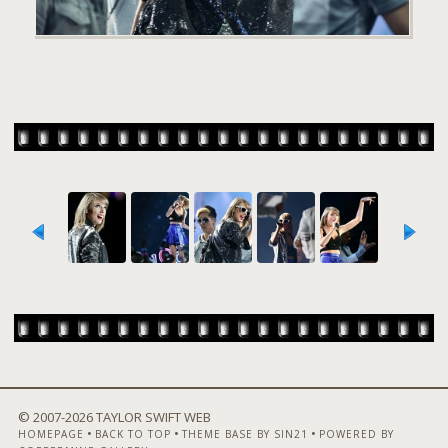
© 2007-
2026 TAYLOR SWIFT WEB
•
•
•
HOMEPAGE
BACK TO TOP
THEME BASE BY SIN21
POWERED BY