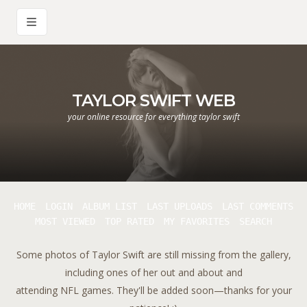
TAYLOR SWIFT WEB
your online resource for everything taylor swift
HOME
LOGIN
ALBUM LIST
LAST UPLOADS
LAST COMMENTS
MOST VIEWED
TOP RATED
MY FAVORITES
SEARCH
Some photos of Taylor Swift are still missing from the gallery,
including ones of her out and about and
attending NFL games. They'll be added soon—thanks for your