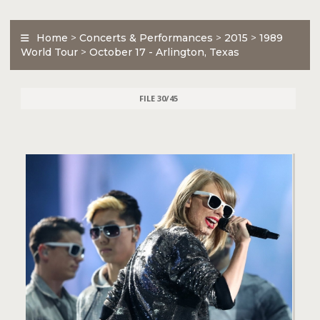
Home
>
Concerts & Performances
>
2015
>
1989
World Tour
>
October 17 - Arlington, Texas
FILE 30/45