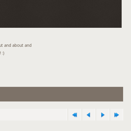
out and about and
 :)