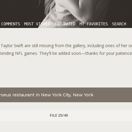
 COMMENTS
MOST VIEWED
TOP RATED
MY FAVORITES
SEARCH
aylor Swift are still missing from the gallery, including ones of her 
tending NFL games. They'll be added soon—thanks for your patience!
oeus restaurant in New York City, New York
FILE 25/49