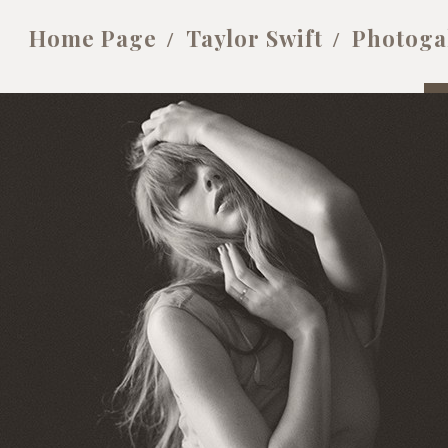
Home Page
Taylor Swift
Photoga