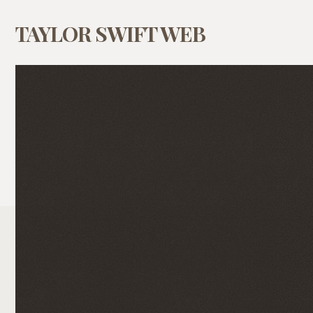
TAYLOR SWIFT WEB