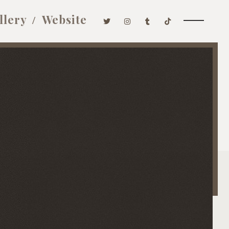
llery
Website