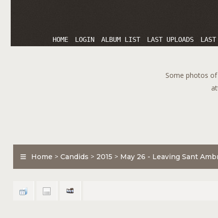
HOME
LOGIN
ALBUM LIST
LAST UPLOADS
LAST
Some photos of T
at
Home
>
Candids
>
2015
>
May 26 - Leaving Sant Ambr