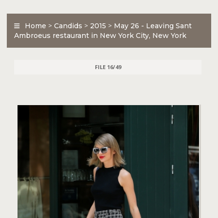
Home
>
Candids
>
2015
>
May 26 - Leaving Sant
Ambroeus restaurant in New York City, New York
FILE 16/49