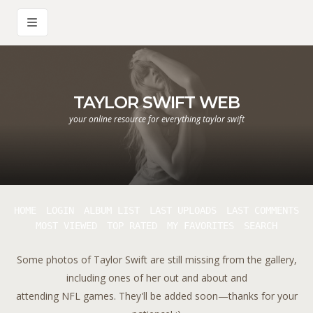
TAYLOR SWIFT WEB
your online resource for everything taylor swift
HOME
LOGIN
ALBUM LIST
LAST UPLOADS
LAST COMMENTS
MOST VIEWED
TOP RATED
MY FAVORITES
SEARCH
Some photos of Taylor Swift are still missing from the gallery,
including ones of her out and about and
attending NFL games. They'll be added soon—thanks for your