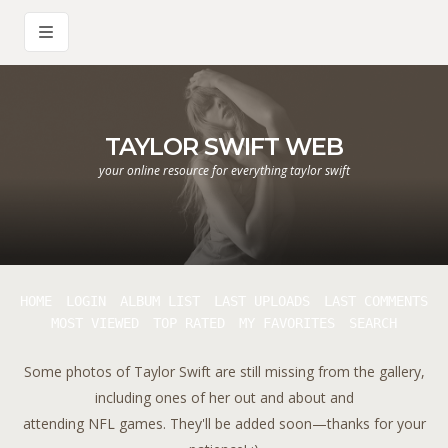
TAYLOR SWIFT WEB
your online resource for everything taylor swift
HOME
LOGIN
ALBUM LIST
LAST UPLOADS
LAST COMMENTS
MOST VIEWED
TOP RATED
MY FAVORITES
SEARCH
Some photos of Taylor Swift are still missing from the gallery,
including ones of her out and about and
attending NFL games. They'll be added soon—thanks for your