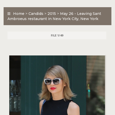
Home
>
Candids
>
2015
>
May 26 - Leaving Sant
Ambroeus restaurant in New York City, New York
FILE 1/49