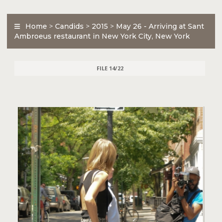
Home
>
Candids
>
2015
>
May 26 - Arriving at Sant
Ambroeus restaurant in New York City, New York
FILE 14/22