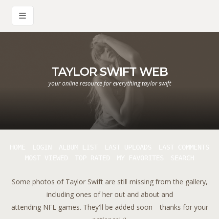
TAYLOR SWIFT WEB
your online resource for everything taylor swift
HOME
LOGIN
ALBUM LIST
LAST UPLOADS
LAST COMMENTS
MOST VIEWED
TOP RATED
MY FAVORITES
SEARCH
Some photos of Taylor Swift are still missing from the gallery,
including ones of her out and about and
attending NFL games. They'll be added soon—thanks for your