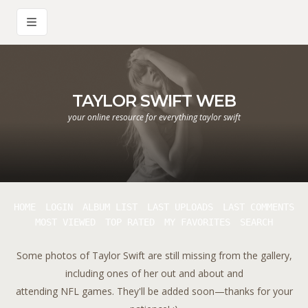
TAYLOR SWIFT WEB
your online resource for everything taylor swift
HOME
LOGIN
ALBUM LIST
LAST UPLOADS
LAST COMMENTS
MOST VIEWED
TOP RATED
MY FAVORITES
SEARCH
Some photos of Taylor Swift are still missing from the gallery,
including ones of her out and about and
attending NFL games. They'll be added soon—thanks for your