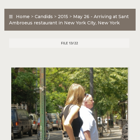
Home
>
Candids
>
2015
>
May 26 - Arriving at Sant
Ambroeus restaurant in New York City, New York
FILE 13/22