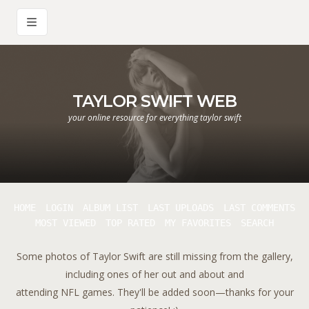
TAYLOR SWIFT WEB
your online resource for everything taylor swift
HOME
LOGIN
ALBUM LIST
LAST UPLOADS
LAST COMMENTS
MOST VIEWED
TOP RATED
MY FAVORITES
SEARCH
Some photos of Taylor Swift are still missing from the gallery,
including ones of her out and about and
attending NFL games. They'll be added soon—thanks for your