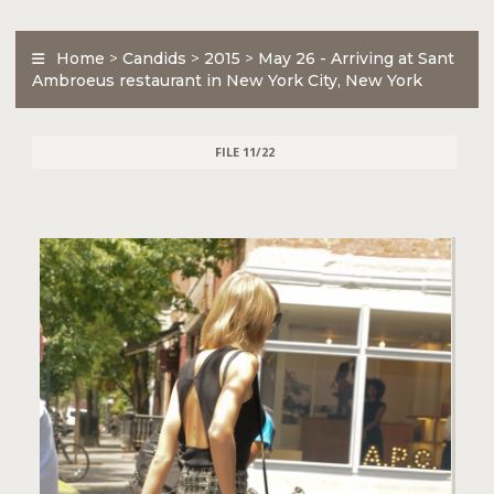
Home
>
Candids
>
2015
>
May 26 - Arriving at Sant
Ambroeus restaurant in New York City, New York
FILE 11/22