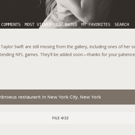
 COMMENTS
MOST VIEWED
TOP RATED
MY FAVORITES
SEARCH
aylor Swift are still missing from the gallery, including ones of her 
tending NFL games. They'll be added soon—thanks for your patience!
mbroeus restaurant in New York City, New York
FILE 4/22