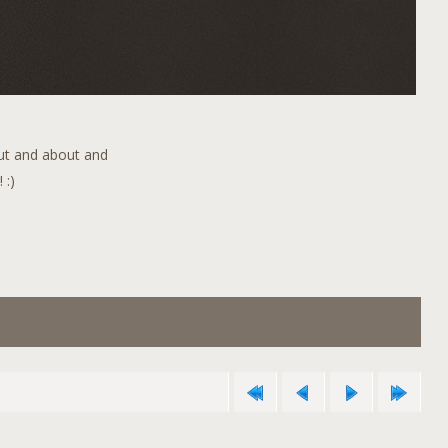
out and about and
 :)