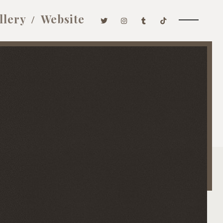
llery
Website