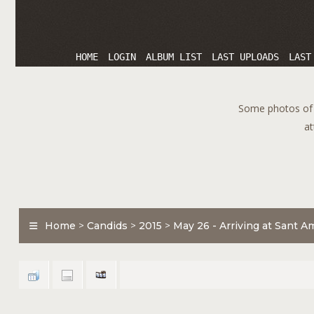
HOME
LOGIN
ALBUM LIST
LAST UPLOADS
LAST
Some photos of T
at
Home
>
Candids
>
2015
>
May 26 - Arriving at Sant A