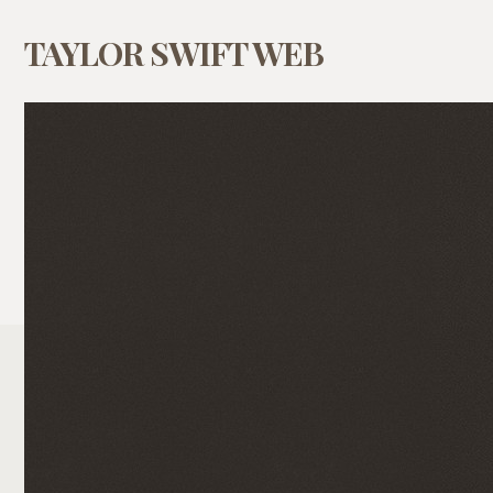
TAYLOR SWIFT WEB