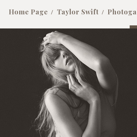
Home Page
Taylor Swift
Photoga