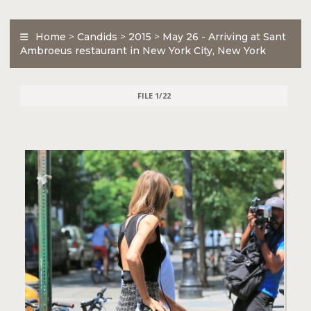
Home
>
Candids
>
2015
>
May 26 - Arriving at Sant
Ambroeus restaurant in New York City, New York
FILE 1/22