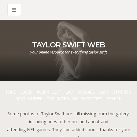
TAYLOR SWIFT WEB
your online resource for everything taylor swift
HOME
LOGIN
ALBUM LIST
LAST UPLOADS
LAST COMMENTS
MOST VIEWED
TOP RATED
MY FAVORITES
SEARCH
Some photos of Taylor Swift are still missing from the gallery,
including ones of her out and about and
attending NFL games. They'll be added soon—thanks for your