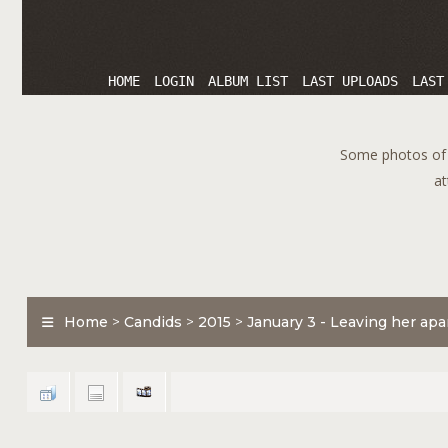
HOME
LOGIN
ALBUM LIST
LAST UPLOADS
LAST
Some photos of T
at
Home
>
Candids
>
2015
>
January 3 - Leaving her ap