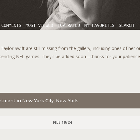
 COMMENTS
MOST VIEWED
TOP RATED
MY FAVORITES
SEARCH
aylor Swift are still missing from the gallery, including ones of her 
tending NFL games. They'll be added soon—thanks for your patience!
artment in New York City, New York
FILE 19/24