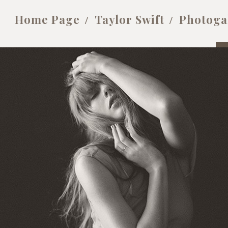
Home Page
Taylor Swift
Photoga