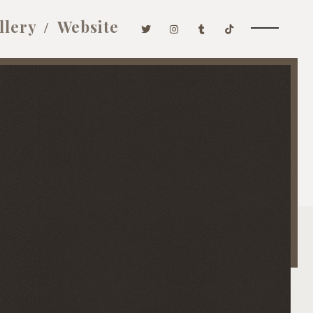
llery
Website