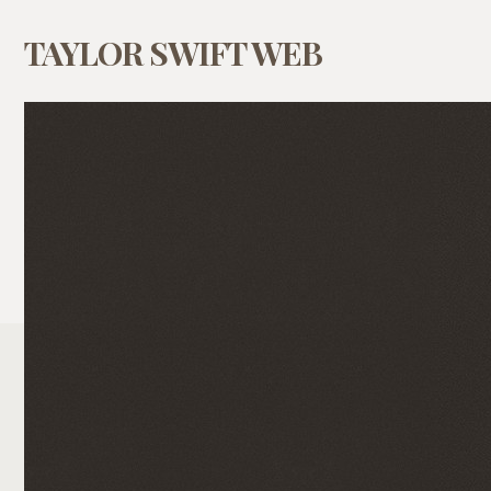
TAYLOR SWIFT WEB