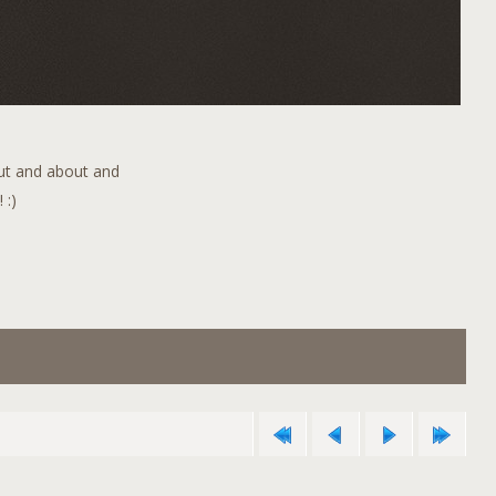
out and about and
 :)