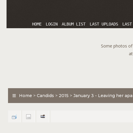
HOME
LOGIN
ALBUM LIST
LAST UPLOADS
LAST
Some photos of T
at
Home
>
Candids
>
2015
>
January 3 - Leaving her ap