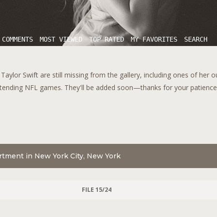
 COMMENTS
MOST VIEWED
TOP RATED
MY FAVORITES
SEARCH
aylor Swift are still missing from the gallery, including ones of her 
tending NFL games. They'll be added soon—thanks for your patience!
artment in New York City, New York
FILE 15/24