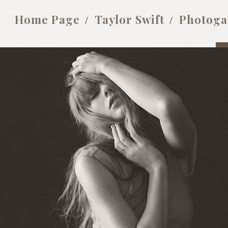
Home Page
Taylor Swift
Photoga