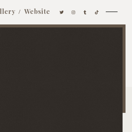
llery
Website