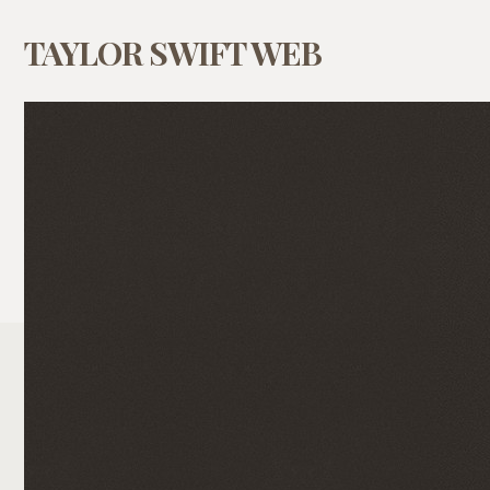
TAYLOR SWIFT WEB