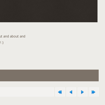
out and about and
 :)