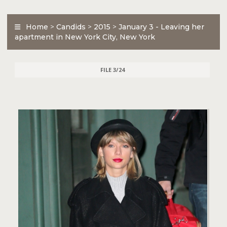
Home
>
Candids
>
2015
>
January 3 - Leaving her
apartment in New York City, New York
FILE 3/24