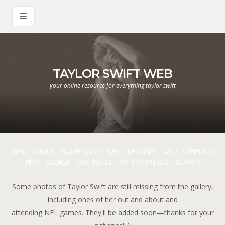
TAYLOR SWIFT WEB
your online resource for everything taylor swift
HOME
LOGIN
ALBUM LIST
LAST UPLOADS
LAST COMMENTS
MOST VIEWED
TOP RATED
MY FAVORITES
SEARCH
Some photos of Taylor Swift are still missing from the gallery,
including ones of her out and about and
attending NFL games. They'll be added soon—thanks for your