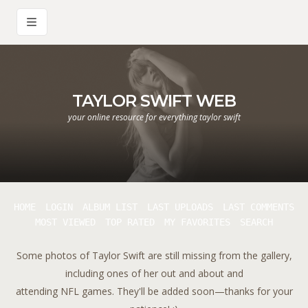
TAYLOR SWIFT WEB
your online resource for everything taylor swift
HOME
LOGIN
ALBUM LIST
LAST UPLOADS
LAST COMMENTS
MOST VIEWED
TOP RATED
MY FAVORITES
SEARCH
Some photos of Taylor Swift are still missing from the gallery,
including ones of her out and about and
attending NFL games. They'll be added soon—thanks for your