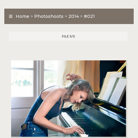
Home
>
Photoshoots
>
2014
>
#021
FILE 5/5