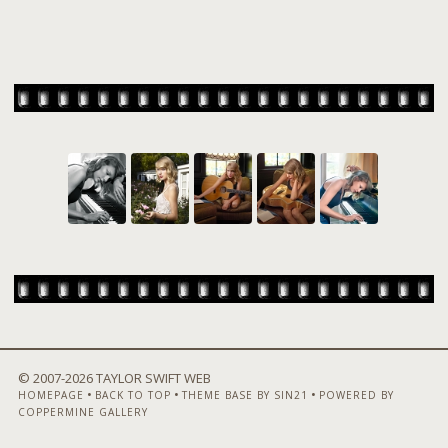
© 2007-
2026 TAYLOR SWIFT WEB
•
•
•
HOMEPAGE
BACK TO TOP
THEME BASE BY SIN21
POWERED BY
COPPERMINE GALLERY