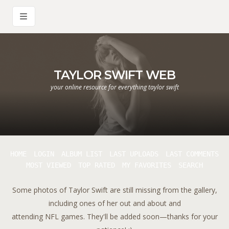
TAYLOR SWIFT WEB
your online resource for everything taylor swift
HOME
LOGIN
ALBUM LIST
LAST UPLOADS
LAST COMMENTS
MOST VIEWED
TOP RATED
MY FAVORITES
SEARCH
Some photos of Taylor Swift are still missing from the gallery,
including ones of her out and about and
attending NFL games. They'll be added soon—thanks for your