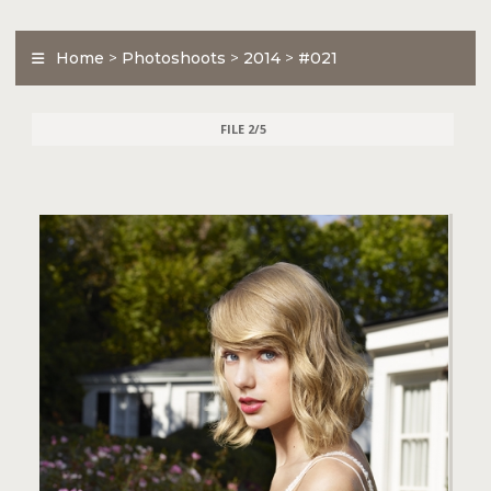
Home
>
Photoshoots
>
2014
>
#021
FILE 2/5