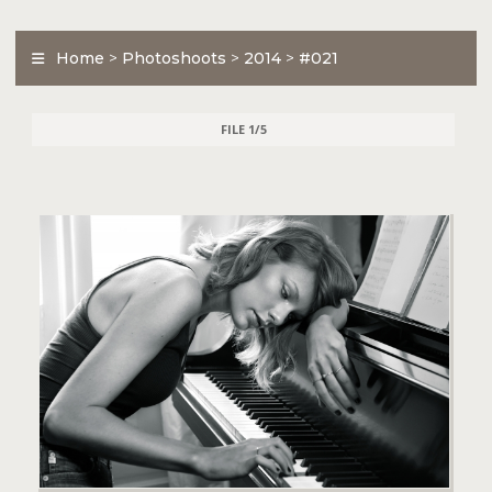
Home
>
Photoshoots
>
2014
>
#021
FILE 1/5