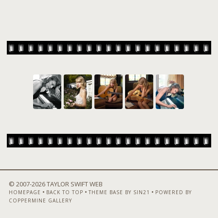
© 2007-
2026 TAYLOR SWIFT WEB
•
•
•
HOMEPAGE
BACK TO TOP
THEME BASE BY SIN21
POWERED BY
COPPERMINE GALLERY