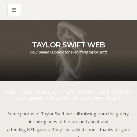
TAYLOR SWIFT WEB
your online resource for everything taylor swift
HOME
LOGIN
ALBUM LIST
LAST UPLOADS
LAST COMMENTS
MOST VIEWED
TOP RATED
MY FAVORITES
SEARCH
Some photos of Taylor Swift are still missing from the gallery,
including ones of her out and about and
attending NFL games. They'll be added soon—thanks for your