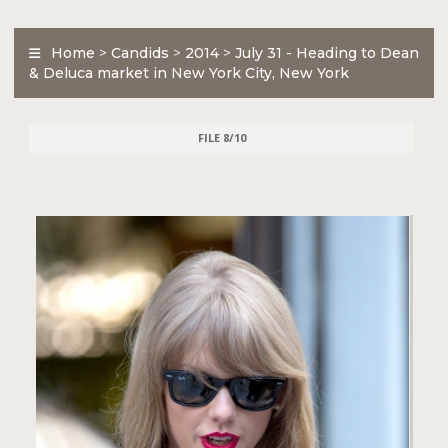
Home
>
Candids
>
2014
>
July 31 - Heading to Dean
& Deluca market in New York City, New York
FILE 8/10