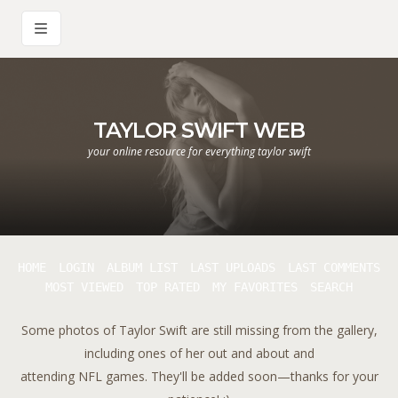
TAYLOR SWIFT WEB
your online resource for everything taylor swift
HOME
LOGIN
ALBUM LIST
LAST UPLOADS
LAST COMMENTS
MOST VIEWED
TOP RATED
MY FAVORITES
SEARCH
Some photos of Taylor Swift are still missing from the gallery,
including ones of her out and about and
attending NFL games. They'll be added soon—thanks for your