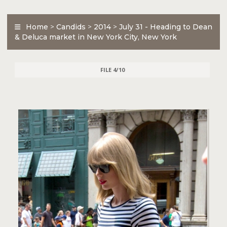
Home
>
Candids
>
2014
>
July 31 - Heading to Dean
& Deluca market in New York City, New York
FILE 4/10