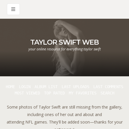
TAYLOR SWIFT WEB
your online resource for everything taylor swift
HOME
LOGIN
ALBUM LIST
LAST UPLOADS
LAST COMMENTS
MOST VIEWED
TOP RATED
MY FAVORITES
SEARCH
Some photos of Taylor Swift are still missing from the gallery,
including ones of her out and about and
attending NFL games. They'll be added soon—thanks for your