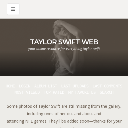
TAYLOR SWIFT WEB
your online resource for everything taylor swift
HOME
LOGIN
ALBUM LIST
LAST UPLOADS
LAST COMMENTS
MOST VIEWED
TOP RATED
MY FAVORITES
SEARCH
Some photos of Taylor Swift are still missing from the gallery,
including ones of her out and about and
attending NFL games. They'll be added soon—thanks for your