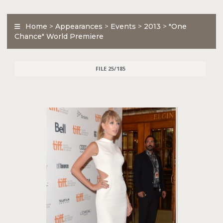
Home
>
Appearances
>
Events
>
2013
>
"One
Chance" World Premiere
FILE 25/185