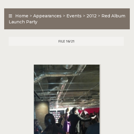
Home
>
Appearances
>
Events
>
2012
>
Red Album
Launch Party
FILE 16/21