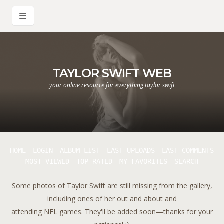
TAYLOR SWIFT WEB
your online resource for everything taylor swift
HOME
LOGIN
ALBUM LIST
LAST UPLOADS
LAST COMMENTS
MOST VIEWED
TOP RATED
MY FAVORITES
SEARCH
Some photos of Taylor Swift are still missing from the gallery,
including ones of her out and about and
attending NFL games. They'll be added soon—thanks for your