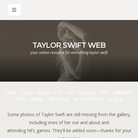
TAYLOR SWIFT WEB
your online resource for everything taylor swift
HOME
LOGIN
ALBUM LIST
LAST UPLOADS
LAST COMMENTS
MOST VIEWED
TOP RATED
MY FAVORITES
SEARCH
Some photos of Taylor Swift are still missing from the gallery,
including ones of her out and about and
attending NFL games. They'll be added soon—thanks for your