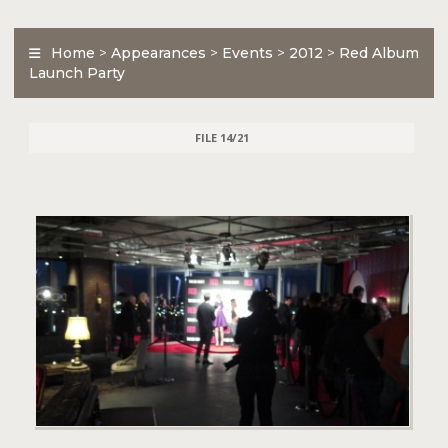
Home
>
Appearances
>
Events
>
2012
>
Red Album
Launch Party
FILE 14/21