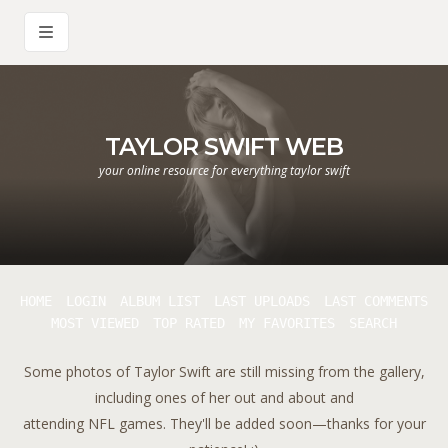
TAYLOR SWIFT WEB
your online resource for everything taylor swift
HOME
LOGIN
ALBUM LIST
LAST UPLOADS
LAST COMMENTS
MOST VIEWED
TOP RATED
MY FAVORITES
SEARCH
Some photos of Taylor Swift are still missing from the gallery,
including ones of her out and about and
attending NFL games. They'll be added soon—thanks for your