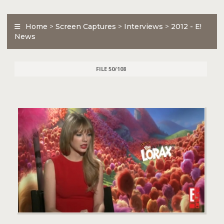
Home
>
Screen Captures
>
Interviews
>
2012 - E!
News
FILE 50/108