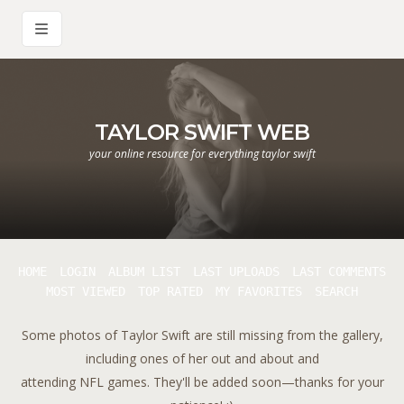
TAYLOR SWIFT WEB
your online resource for everything taylor swift
HOME
LOGIN
ALBUM LIST
LAST UPLOADS
LAST COMMENTS
MOST VIEWED
TOP RATED
MY FAVORITES
SEARCH
Some photos of Taylor Swift are still missing from the gallery,
including ones of her out and about and
attending NFL games. They'll be added soon—thanks for your