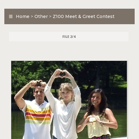
Home
>
Other
>
Z100 Meet & Greet Contest
FILE 2/4