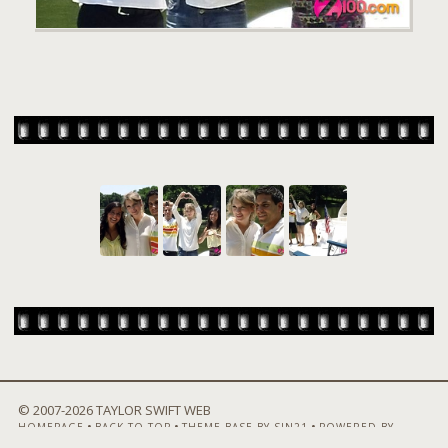
© 2007-
2026 TAYLOR SWIFT WEB
•
•
•
HOMEPAGE
BACK TO TOP
THEME BASE BY SIN21
POWERED BY
COPPERMINE GALLERY